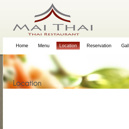
Home
Menu
Location
Reservation
Gal