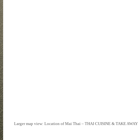
Larger map view: Location of Mai Thai – THAI CUISINE & TAKE AWAY